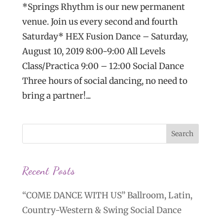
*Springs Rhythm is our new permanent
venue. Join us every second and fourth
Saturday* HEX Fusion Dance – Saturday,
August 10, 2019 8:00-9:00 All Levels
Class/Practica 9:00 – 12:00 Social Dance
Three hours of social dancing, no need to
bring a partner!...
Recent Posts
“COME DANCE WITH US” Ballroom, Latin,
Country-Western & Swing Social Dance