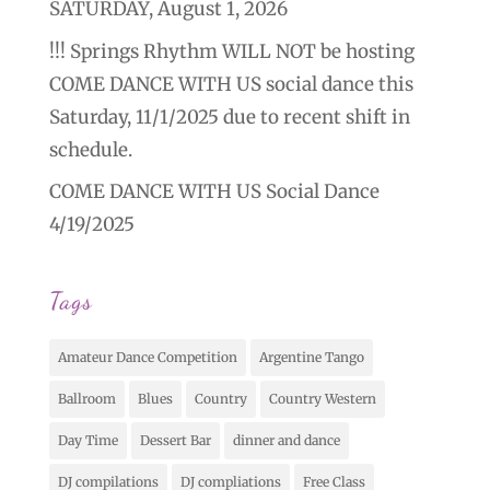
SATURDAY, August 1, 2026
!!! Springs Rhythm WILL NOT be hosting
COME DANCE WITH US social dance this
Saturday, 11/1/2025 due to recent shift in
schedule.
COME DANCE WITH US Social Dance
4/19/2025
Tags
Amateur Dance Competition
Argentine Tango
Ballroom
Blues
Country
Country Western
Day Time
Dessert Bar
dinner and dance
DJ compilations
DJ compliations
Free Class