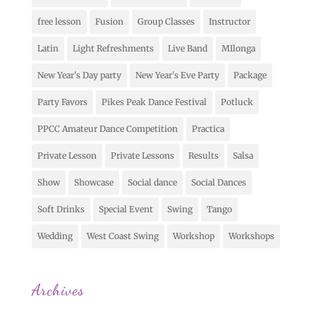
free lesson
Fusion
Group Classes
Instructor
Latin
Light Refreshments
Live Band
MIlonga
New Year's Day party
New Year's Eve Party
Package
Party Favors
Pikes Peak Dance Festival
Potluck
PPCC Amateur Dance Competition
Practica
Private Lesson
Private Lessons
Results
Salsa
Show
Showcase
Social dance
Social Dances
Soft Drinks
Special Event
Swing
Tango
Wedding
West Coast Swing
Workshop
Workshops
Archives