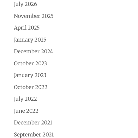
July 2026
November 2025
April 2025
January 2025
December 2024
October 2023
January 2023
October 2022
July 2022
June 2022
December 2021
September 2021