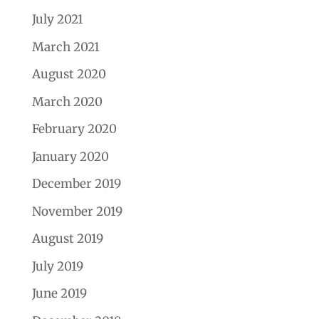
July 2021
March 2021
August 2020
March 2020
February 2020
January 2020
December 2019
November 2019
August 2019
July 2019
June 2019