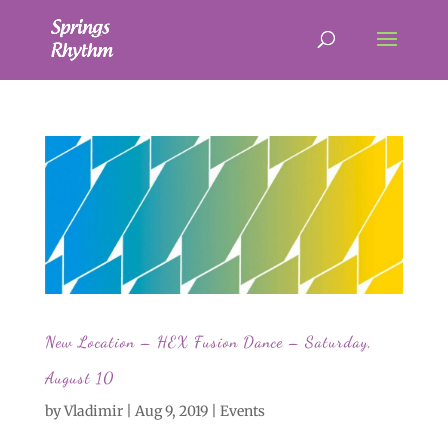
New Location – HEX Fusion Dance – Saturday,
August 10
by
Vladimir
|
Aug 9, 2019
|
Events