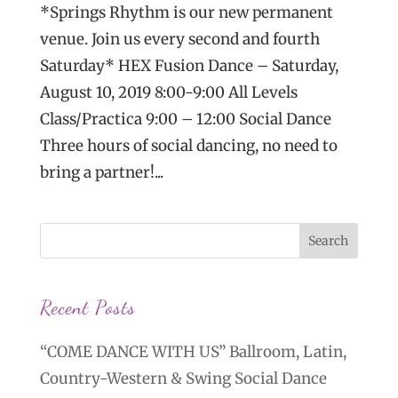
*Springs Rhythm is our new permanent
venue. Join us every second and fourth
Saturday* HEX Fusion Dance – Saturday,
August 10, 2019 8:00-9:00 All Levels
Class/Practica 9:00 – 12:00 Social Dance
Three hours of social dancing, no need to
bring a partner!...
Recent Posts
“COME DANCE WITH US” Ballroom, Latin,
Country-Western & Swing Social Dance