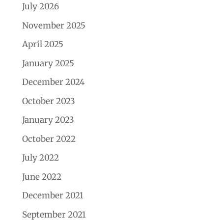
July 2026
November 2025
April 2025
January 2025
December 2024
October 2023
January 2023
October 2022
July 2022
June 2022
December 2021
September 2021