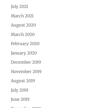
July 2021
March 2021
August 2020
March 2020
February 2020
January 2020
December 2019
November 2019
August 2019
July 2019
June 2019