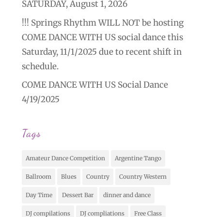
SATURDAY, August 1, 2026
!!! Springs Rhythm WILL NOT be hosting
COME DANCE WITH US social dance this
Saturday, 11/1/2025 due to recent shift in
schedule.
COME DANCE WITH US Social Dance
4/19/2025
Tags
Amateur Dance Competition
Argentine Tango
Ballroom
Blues
Country
Country Western
Day Time
Dessert Bar
dinner and dance
DJ compilations
DJ compliations
Free Class