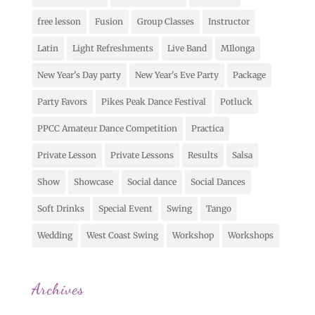
free lesson
Fusion
Group Classes
Instructor
Latin
Light Refreshments
Live Band
MIlonga
New Year's Day party
New Year's Eve Party
Package
Party Favors
Pikes Peak Dance Festival
Potluck
PPCC Amateur Dance Competition
Practica
Private Lesson
Private Lessons
Results
Salsa
Show
Showcase
Social dance
Social Dances
Soft Drinks
Special Event
Swing
Tango
Wedding
West Coast Swing
Workshop
Workshops
Archives