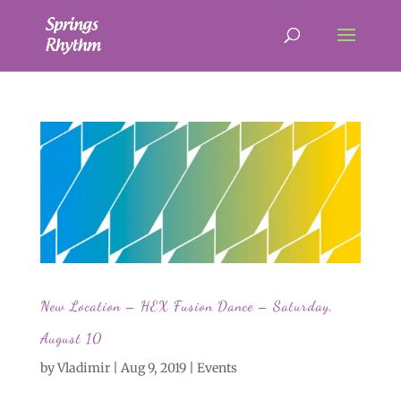
New Location – HEX Fusion Dance – Saturday,
August 10
by
Vladimir
|
Aug 9, 2019
|
Events