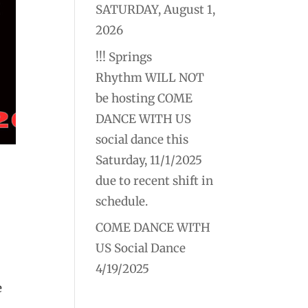
SATURDAY, August 1,
2026
!!! Springs
Rhythm WILL NOT
be hosting COME
DANCE WITH US
social dance this
Saturday, 11/1/2025
due to recent shift in
schedule.
COME DANCE WITH
US Social Dance
4/19/2025
e