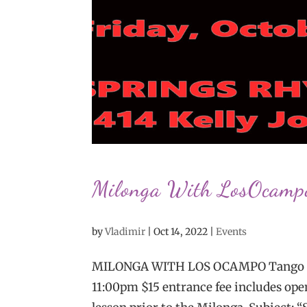
Milonga With LosOcamp
by
Vladimir
|
Oct 14, 2022
|
Events
MILONGA WITH LOS OCAMPO Tango Part
11:00pm $15 entrance fee includes open