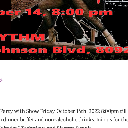
o
y with Show Friday, October 14th, 2022 8:00pm till
 dinner buffet and non-alcoholic drinks. Join us for th