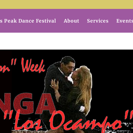
s Peak Dance Festival
About
Services
Event