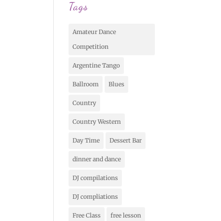
Tags
Amateur Dance
Competition
Argentine Tango
Ballroom
Blues
Country
Country Western
Day Time
Dessert Bar
dinner and dance
DJ compilations
DJ compliations
Free Class
free lesson