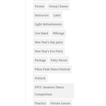
Fusion
Group Classes
Instructor
Latin
Light Refreshments
Live Band
MIlonga
New Year's Day party
New Year's Eve Party
Package
Party Favors
Pikes Peak Dance Festival
Potluck
PPCC Amateur Dance
Competition
Practica
Private Lesson