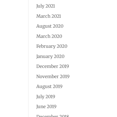
July 2021
March 2021
August 2020
March 2020
February 2020
January 2020
December 2019
November 2019
August 2019
July 2019
June 2019
December 2018