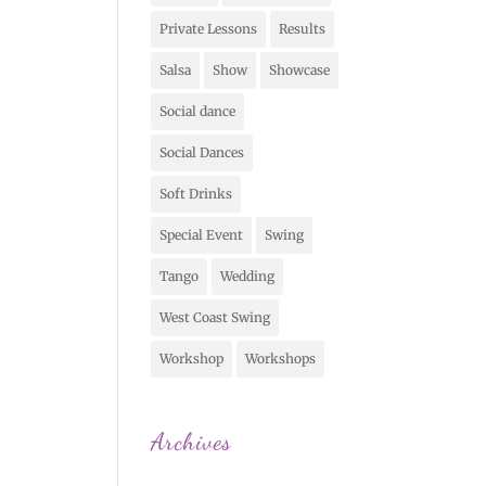
Private Lessons
Results
Salsa
Show
Showcase
Social dance
Social Dances
Soft Drinks
Special Event
Swing
Tango
Wedding
West Coast Swing
Workshop
Workshops
Archives