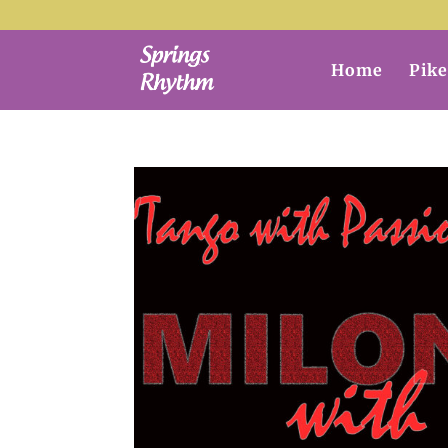
Home
Pike