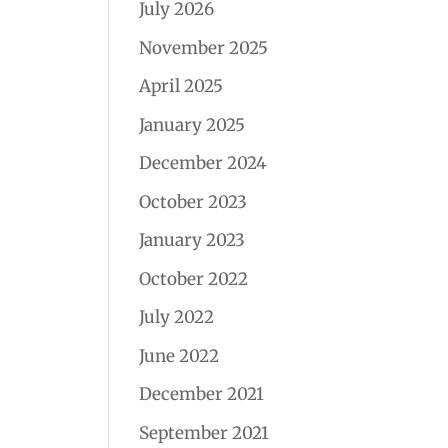
July 2026
November 2025
April 2025
January 2025
December 2024
October 2023
January 2023
October 2022
July 2022
June 2022
December 2021
September 2021