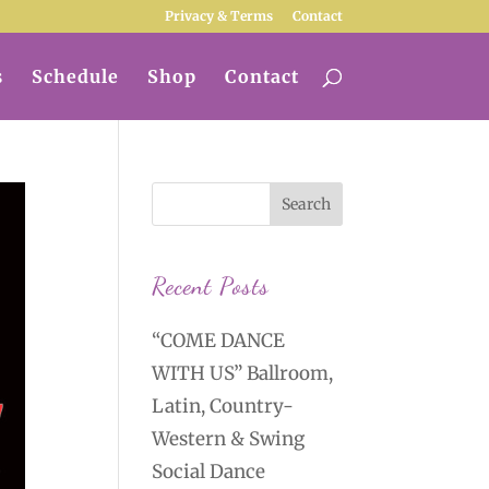
Privacy & Terms
Contact
s
Schedule
Shop
Contact
Recent Posts
“COME DANCE
WITH US” Ballroom,
Latin, Country-
Western & Swing
Social Dance