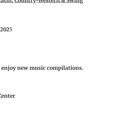
atin, Country-Western & Swing
 202
5
d enjoy new music compilations.
Center