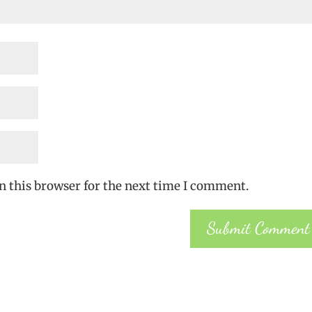
n this browser for the next time I comment.