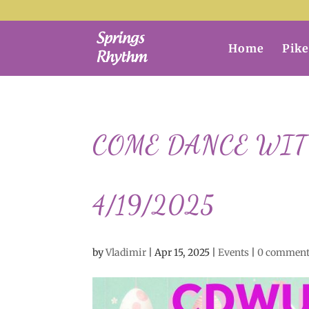
Home
Pike
COME DANCE WITH 
4/19/2025
by
Vladimir
|
Apr 15, 2025
|
Events
|
0 commen