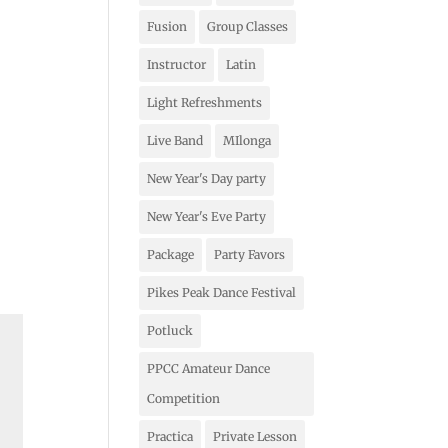
Fusion
Group Classes
Instructor
Latin
Light Refreshments
Live Band
MIlonga
New Year's Day party
New Year's Eve Party
Package
Party Favors
Pikes Peak Dance Festival
Potluck
PPCC Amateur Dance
Competition
Practica
Private Lesson