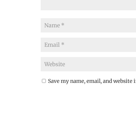
Save my name, email, and website i