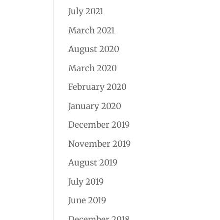
July 2021
March 2021
August 2020
March 2020
February 2020
January 2020
December 2019
November 2019
August 2019
July 2019
June 2019
December 2018