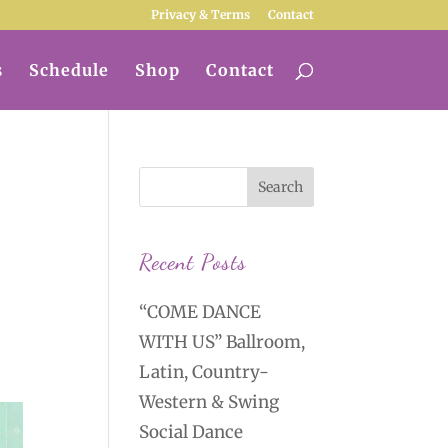
Privacy & Terms
Contact
s
Schedule
Shop
Contact
Recent Posts
“COME DANCE
WITH US” Ballroom,
Latin, Country-
Western & Swing
Social Dance