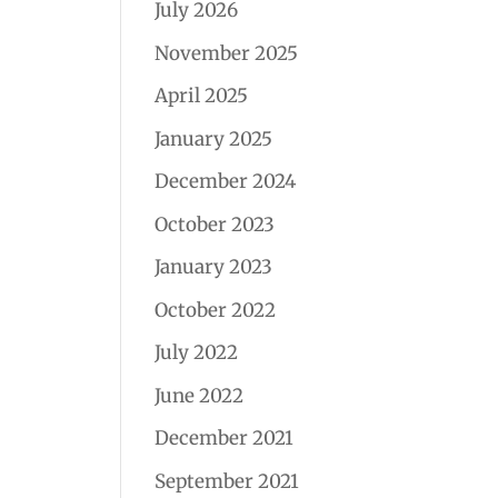
July 2026
November 2025
April 2025
January 2025
December 2024
October 2023
January 2023
October 2022
July 2022
June 2022
December 2021
September 2021