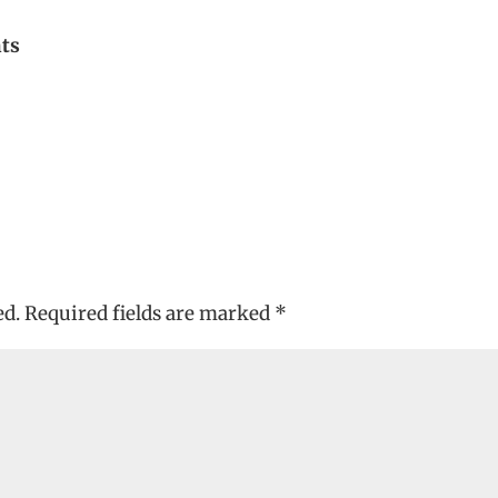
nts
ed.
Required fields are marked
*