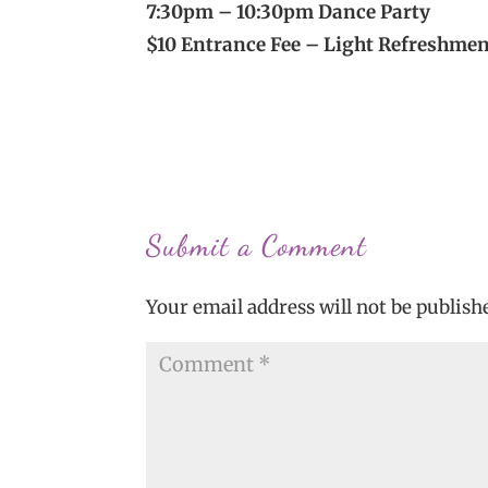
7:30pm – 10:30pm Dance Party
$10 Entrance Fee – Light Refreshme
Submit a Comment
Your email address will not be publish