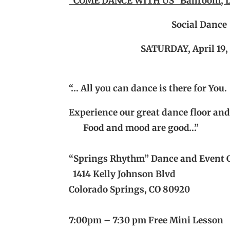
“COME DANCE WITH US” Ballroom, L
Social Dance
SATURDAY, April
19,
“… All you can dance is there for You.
Experience our great dance floor an
Food and mood are good…”
“Springs Rhythm” Dance and Event 
1414 Kelly Johnson Blvd
Colorado Springs, CO 80920
7:00pm – 7:30 pm Free Mini Lesson