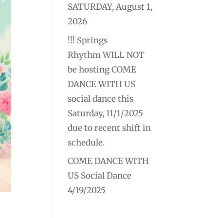
SATURDAY, August 1,
2026
!!! Springs
Rhythm WILL NOT
be hosting COME
DANCE WITH US
social dance this
Saturday, 11/1/2025
due to recent shift in
schedule.
COME DANCE WITH
US Social Dance
4/19/2025