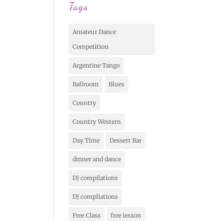
Tags
Amateur Dance
Competition
Argentine Tango
Ballroom
Blues
Country
Country Western
Day Time
Dessert Bar
dinner and dance
DJ compilations
DJ compliations
Free Class
free lesson