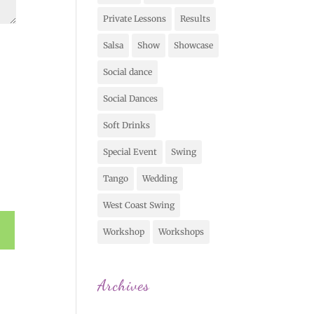
Private Lessons
Results
Salsa
Show
Showcase
Social dance
Social Dances
Soft Drinks
Special Event
Swing
Tango
Wedding
West Coast Swing
Workshop
Workshops
Archives