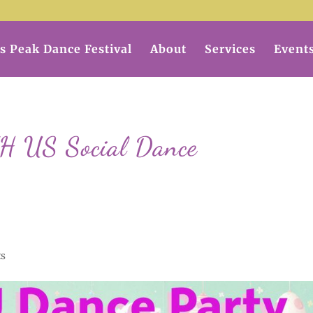
s Peak Dance Festival
About
Services
Event
US Social Dance
ts